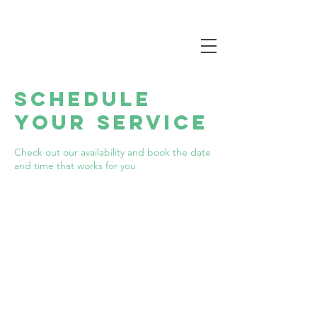
Schedule
your service
Check out our availability and book the date
and time that works for you