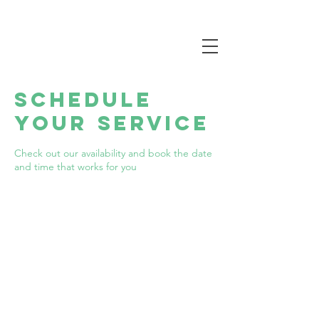
Schedule
your service
Check out our availability and book the date
and time that works for you