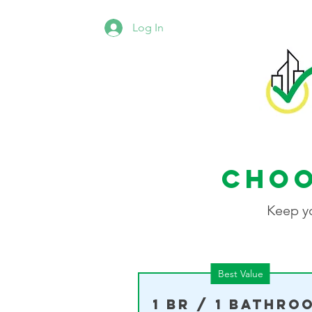
Log In
Choo
Keep yo
Best Value
1 BR / 1 Bathro