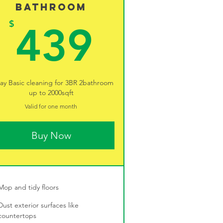
Bathroom
9$
439$
$
439
ay Basic cleaning for 3BR 2bathroom
up to 2000sqft
Valid for one month
Buy Now
Mop and tidy floors
Dust exterior surfaces like
countertops