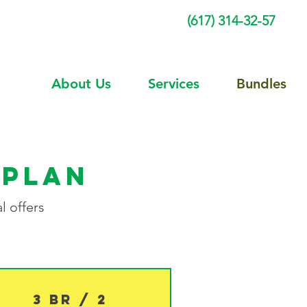
(617) 314-32-57
About Us
Services
Bundles
 plan
l offers
3 BR / 2