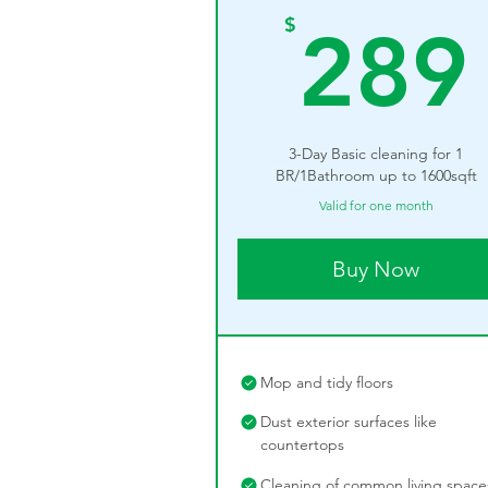
$
289
3-Day Basic cleaning for 1
BR/1Bathroom up to 1600sqft
Valid for one month
Buy Now
Mop and tidy floors
Dust exterior surfaces like
countertops
Cleaning of common living space