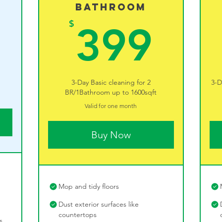
Bathroom
289$
39
$
399
3-Day Basic cleaning for 2
3-D
BR/1Bathroom up to 1600sqft
Valid for one month
Buy Now
Mop and tidy floors
Dust exterior surfaces like
countertops
s