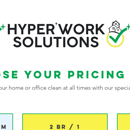
se your pricing
ur home or office clean at all times with our specia
om
2 BR / 1